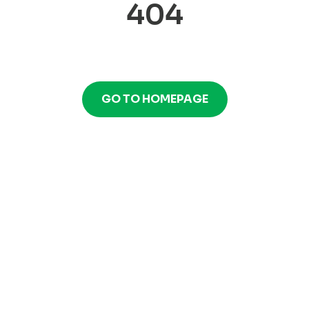
404
GO TO HOMEPAGE
GO TO HOMEPAGE