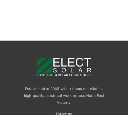
Established in 2005 with a focus on reliable,
high-quality electrical work across North East
Victoria.
Follow us