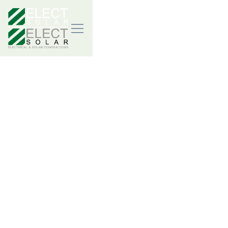
Since
2005
0
1
0
2