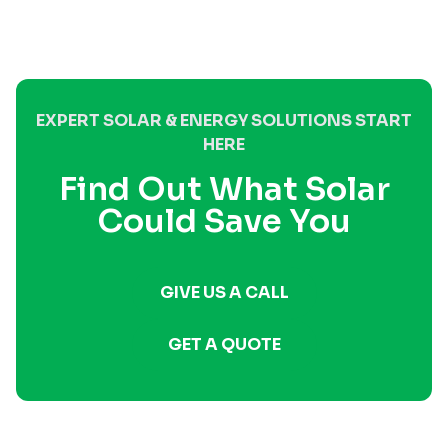
EXPERT SOLAR & ENERGY SOLUTIONS START
HERE
Find Out What Solar
Could Save You
GIVE US A CALL
GIVE US A CALL
GET A QUOTE
GET A QUOTE