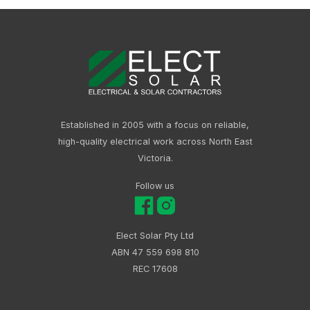
Established in 2005 with a focus on reliable,
high-quality electrical work across North East
Victoria.
Follow us
Elect Solar Pty Ltd
ABN 47 559 698 810
REC 17608