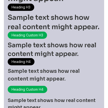
Heading H3
Sample text shows how
real content might appear.
Heading Custom H3
Sample text shows how real
content might appear.
Heading H4
Sample text shows how real
content might appear.
Heading Custom H4
Sample text shows how real content
might appear.