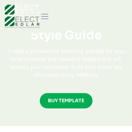
Style Guide
Create a professional plumbing website for your
small business with beautiful designs that will
impress your customers. Build your dream site
effortlessly using Webflow.
BUY TEMPLATE
BUY TEMPLATE