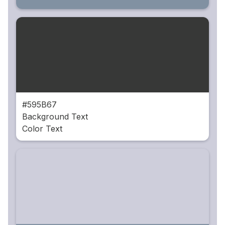
#595B67
Background Text
Color Text