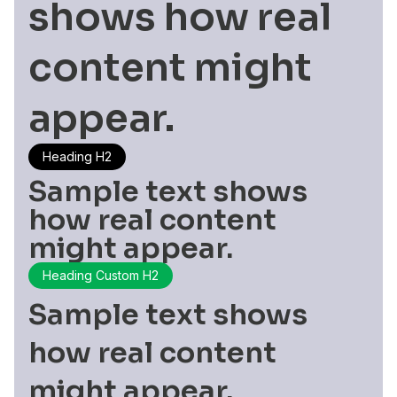
shows how real
content might
appear.
Heading H2
Sample text shows
how real content
might appear.
Heading Custom H2
Sample text shows
how real content
might appear.