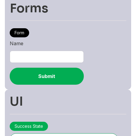
Forms
Form
Name
Submit
UI
Success State