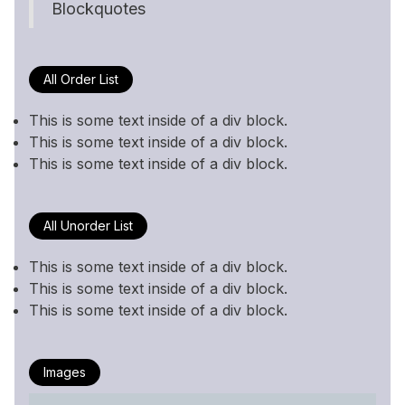
Blockquotes
All Order List
This is some text inside of a div block.
This is some text inside of a div block.
This is some text inside of a div block.
All Unorder List
This is some text inside of a div block.
This is some text inside of a div block.
This is some text inside of a div block.
Images