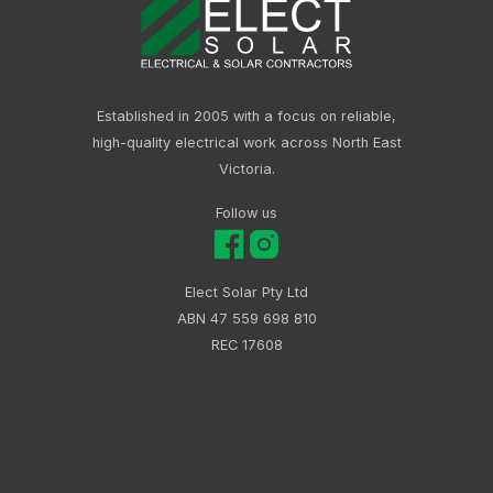
Established in 2005 with a focus on reliable,
high-quality electrical work across North East
Victoria.
Follow us
Elect Solar Pty Ltd
ABN 47 559 698 810
REC 17608