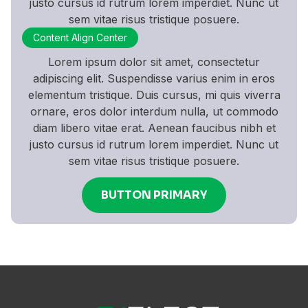
justo cursus id rutrum lorem imperdiet. Nunc ut
sem vitae risus tristique posuere.
Content Align Center
Lorem ipsum dolor sit amet, consectetur
adipiscing elit. Suspendisse varius enim in eros
elementum tristique. Duis cursus, mi quis viverra
ornare, eros dolor interdum nulla, ut commodo
diam libero vitae erat. Aenean faucibus nibh et
justo cursus id rutrum lorem imperdiet. Nunc ut
sem vitae risus tristique posuere.
BUTTON PRIMARY
BUTTON PRIMARY