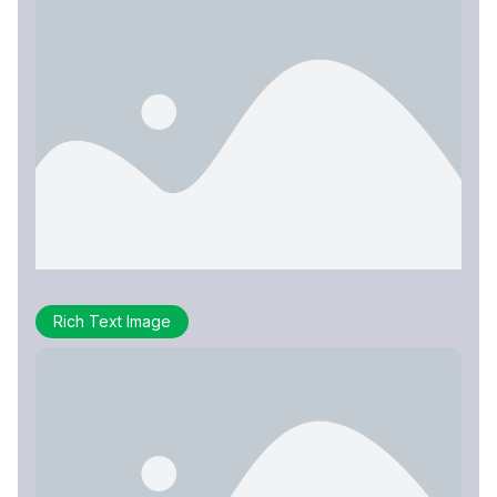
Rich Text Image