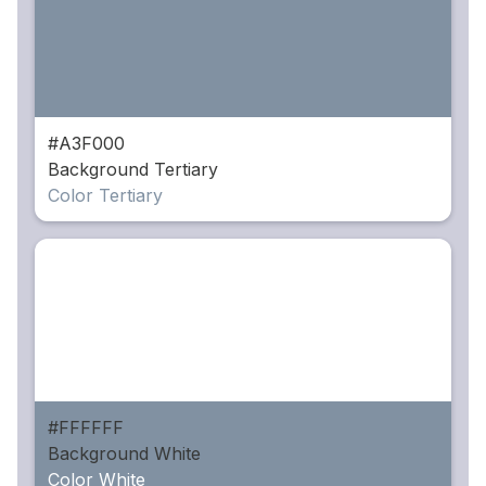
#A3F000
Background Tertiary
Color Tertiary
#FFFFFF
Background White
Color White