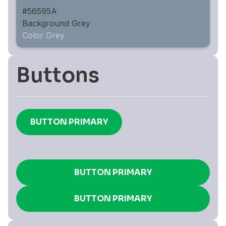
#56595A
Background Grey
Color Grey
Buttons
BUTTON PRIMARY
BUTTON PRIMARY
BUTTON PRIMARY
BUTTON PRIMARY
BUTTON PRIMARY
BUTTON PRIMARY