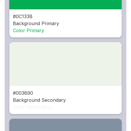
#0C133B
Background Primary
Color Primary
#003890
Background Secondary
Color Secondary