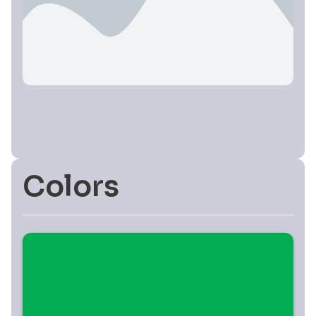
Colors