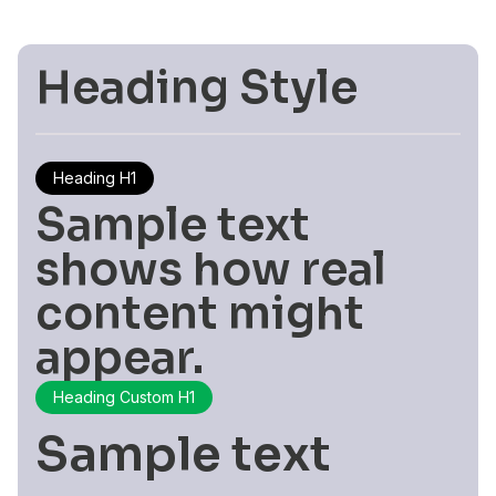
Heading Style
Heading H1
Sample text
shows how real
content might
appear.
Heading Custom H1
Sample text