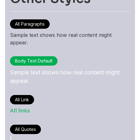
All Paragraphs
Sample text shows how real content might
appear.
Body Text Default
Sample text shows how real content might
appear.
All Link
All links
All Quotes