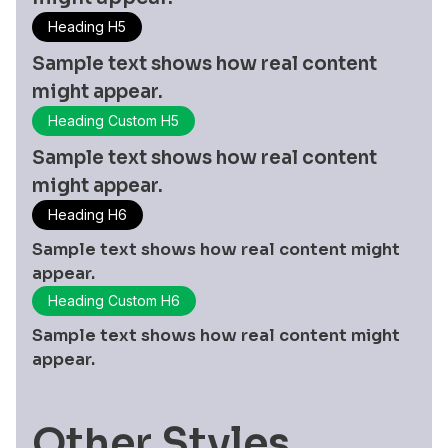
Heading H5
Sample text shows how real content
might appear.
Heading Custom H5
Sample text shows how real content
might appear.
Heading H6
Sample text shows how real content might
appear.
Heading Custom H6
Sample text shows how real content might
appear.
Other Styles